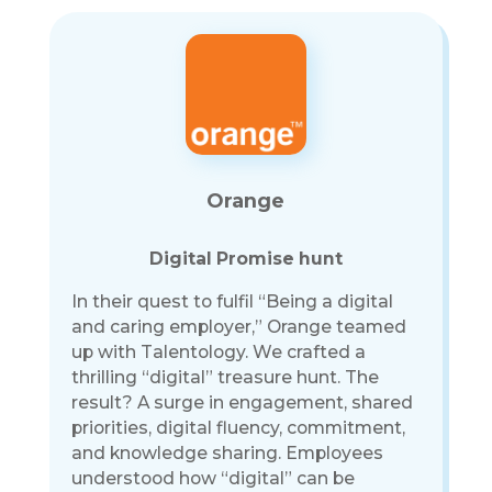
Orange
Digital Promise hunt
In their quest to fulfil “Being a digital
and caring employer,” Orange teamed
up with Talentology. We crafted a
thrilling “digital” treasure hunt. The
result? A surge in engagement, shared
priorities, digital fluency, commitment,
and knowledge sharing. Employees
understood how “digital” can be