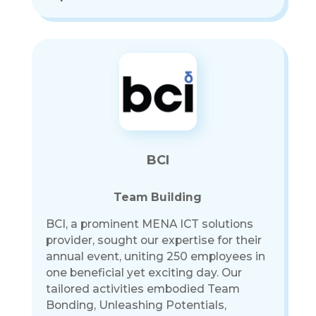
BCI
Team Building
BCI, a prominent MENA ICT solutions
provider, sought our expertise for their
annual event, uniting 250 employees in
one beneficial yet exciting day. Our
tailored activities embodied Team
Bonding, Unleashing Potentials,