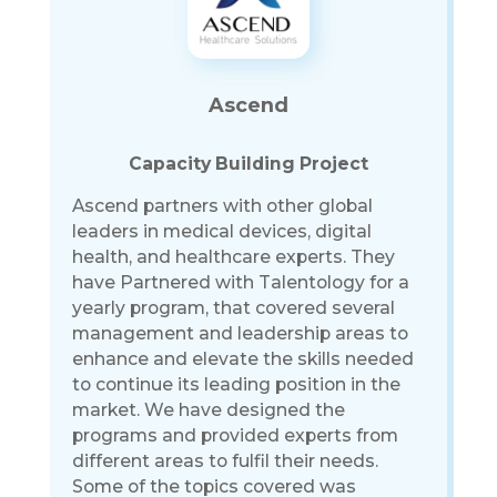
Ascend
Capacity Building Project
Ascend partners with other global
leaders in medical devices, digital
health, and healthcare experts. They
have Partnered with Talentology for a
yearly program, that covered several
management and leadership areas to
enhance and elevate the skills needed
to continue its leading position in the
market. We have designed the
programs and provided experts from
different areas to fulfil their needs.
Some of the topics covered was