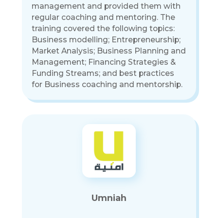
management and provided them with
regular coaching and mentoring. The
training covered the following topics:
Business modelling; Entrepreneurship;
Market Analysis; Business Planning and
Management; Financing Strategies &
Funding Streams; and best practices
for Business coaching and mentorship.
Umniah