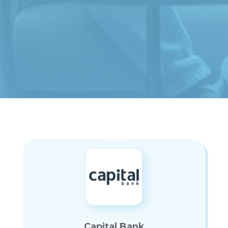
Capital Bank