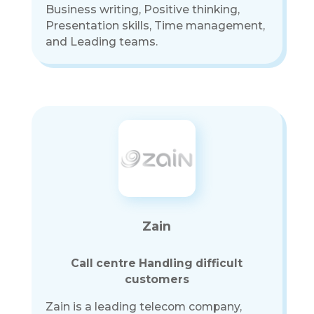
Business writing, Positive thinking,
Presentation skills, Time management,
and Leading teams.
Zain
Call centre Handling difficult
customers
Zain is a leading telecom company,