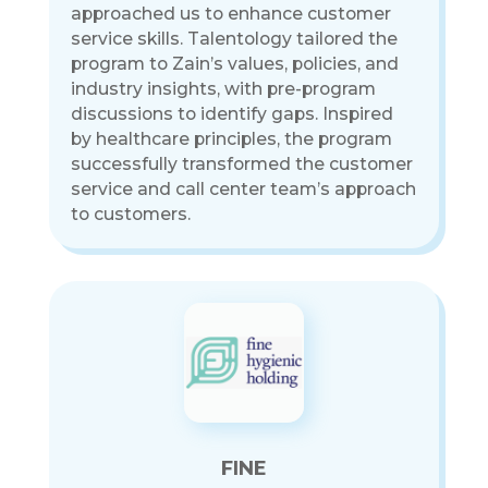
approached us to enhance customer
service skills. Talentology tailored the
program to Zain’s values, policies, and
industry insights, with pre-program
discussions to identify gaps. Inspired
by healthcare principles, the program
successfully transformed the customer
service and call center team’s approach
to customers.
FINE