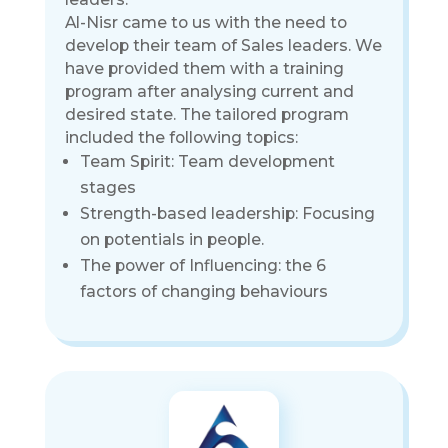
Al-Nisr came to us with the need to
develop their team of Sales leaders. We
have provided them with a training
program after analysing current and
desired state. The tailored program
included the following topics:
Team Spirit: Team development
stages
Strength-based leadership: Focusing
on potentials in people.
The power of Influencing: the 6
factors of changing behaviours