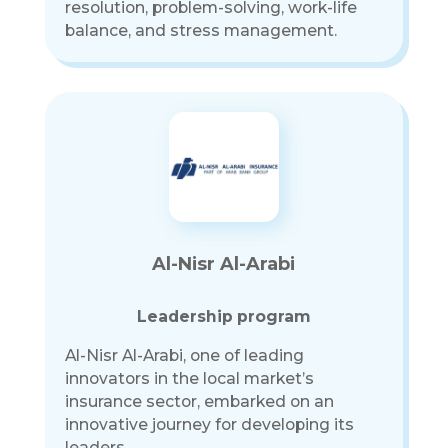
resolution, problem-solving, work-life
balance, and stress management.
Al-Nisr Al-Arabi
Leadership program
Al-Nisr Al-Arabi, one of leading
innovators in the local market’s
insurance sector, embarked on an
innovative journey for developing its
leaders.