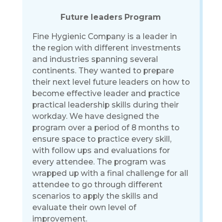
Future leaders Program
Fine Hygienic Company is a leader in
the region with different investments
and industries spanning several
continents. They wanted to prepare
their next level future leaders on how to
become effective leader and practice
practical leadership skills during their
workday. We have designed the
program over a period of 8 months to
ensure space to practice every skill,
with follow ups and evaluations for
every attendee. The program was
wrapped up with a final challenge for all
attendee to go through different
scenarios to apply the skills and
evaluate their own level of
improvement.