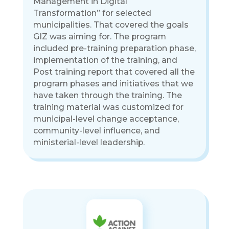
Management in Digital
Transformation” for selected
municipalities. That covered the goals
GIZ was aiming for. The program
included pre-training preparation phase,
implementation of the training, and
Post training report that covered all the
program phases and initiatives that we
have taken through the training. The
training material was customized for
municipal-level change acceptance,
community-level influence, and
ministerial-level leadership.