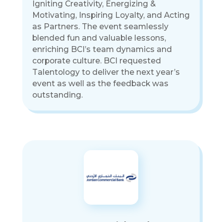
Igniting Creativity, Energizing &
Motivating, Inspiring Loyalty, and Acting
as Partners. The event seamlessly
blended fun and valuable lessons,
enriching BCI’s team dynamics and
corporate culture. BCI requested
Talentology to deliver the next year’s
event as well as the feedback was
outstanding.