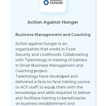
Action Against Hunger
Business Management and Coaching
Action against hunger is an
organization that works in Food
Security and Livelihoods. Collaborating
with Talentology in training of trainers
in Small Business Management and
Coaching project.
Talentology have developed and
delivered a face-to-face training course
to ACF staff, to equip them with the
knowledge and skills required to deliver
and facilitate training to beneficiaries
on business establishment and