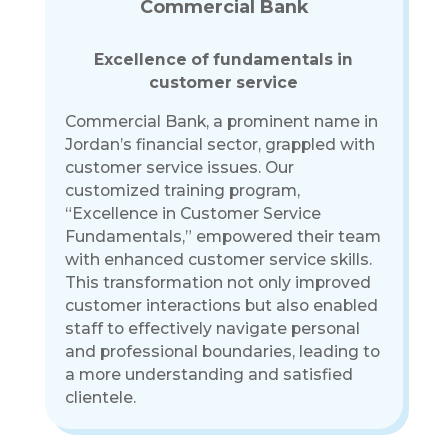
Commercial Bank
Excellence of fundamentals in
customer service
Commercial Bank, a prominent name in
Jordan’s financial sector, grappled with
customer service issues. Our
customized training program,
“Excellence in Customer Service
Fundamentals,” empowered their team
with enhanced customer service skills.
This transformation not only improved
customer interactions but also enabled
staff to effectively navigate personal
and professional boundaries, leading to
a more understanding and satisfied
clientele.