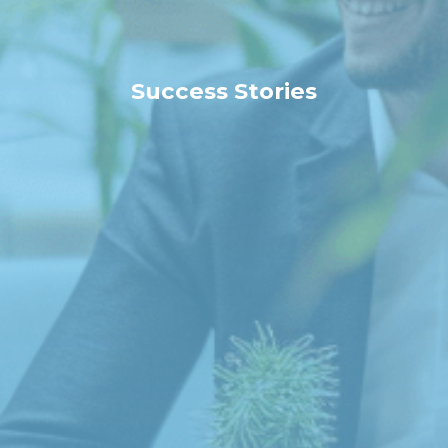
Success Stories