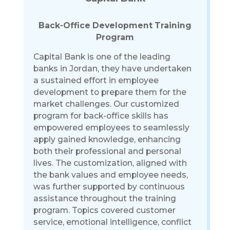
Back-Office Development Training
Program
Capital Bank is one of the leading
banks in Jordan, they have undertaken
a sustained effort in employee
development to prepare them for the
market challenges. Our customized
program for back-office skills has
empowered employees to seamlessly
apply gained knowledge, enhancing
both their professional and personal
lives. The customization, aligned with
the bank values and employee needs,
was further supported by continuous
assistance throughout the training
program. Topics covered customer
service, emotional intelligence, conflict