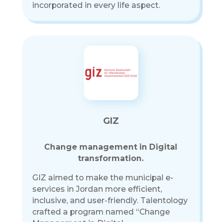
incorporated in every life aspect.
GIZ
Change management in Digital
transformation.
GIZ aimed to make the municipal e-
services in Jordan more efficient,
inclusive, and user-friendly. Talentology
crafted a program named “Change