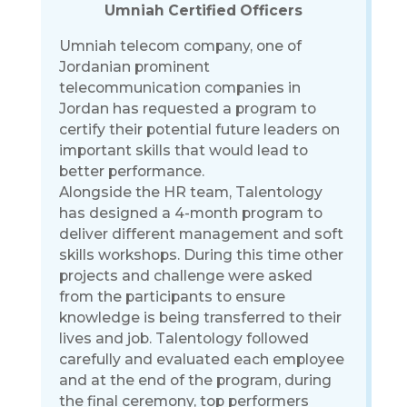
Umniah Certified Officers
Umniah telecom company, one of
Jordanian prominent
telecommunication companies in
Jordan has requested a program to
certify their potential future leaders on
important skills that would lead to
better performance.
Alongside the HR team, Talentology
has designed a 4-month program to
deliver different management and soft
skills workshops. During this time other
projects and challenge were asked
from the participants to ensure
knowledge is being transferred to their
lives and job. Talentology followed
carefully and evaluated each employee
and at the end of the program, during
the final ceremony, top performers