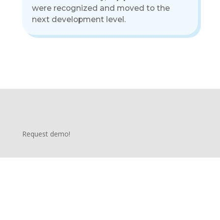
were recognized and moved to the
next development level.
Request demo!
We would love to hear from you! Whether you have questions, inquiries, or would like to explore how The Talentology can
support your training and development needs, we are here to assist you. Our dedicated team of experts is ready to provide
personalized guidance and address any concerns you may have. Feel free to reach out to us through the contact form below,
and we will respond promptly